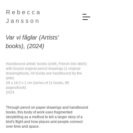
R e b e c c a
J a n s s o n
Var vi fåglar (Artists'
books), (2024)
Handbound artists' books (cloth, French link stitch)
with bound original pencil drawings (1 original
drawing/book). All books are handbound by the
artist.
26 x 18,5 x 1 cm (series of 11 books, 96
pages/book)
2024
Through pencil on paper drawings and handbound
books, this body of work uses fragmented
storytelling as a method to tell a larger story of a
bird's flight and how places and people connect
over time and space.