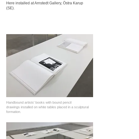
Here installed at Arnstedt Gallery, Östra Karup
(SE).
Handbound artists' books with bound pencil
drawings
installed on white tables placed in a sculptural
formation.