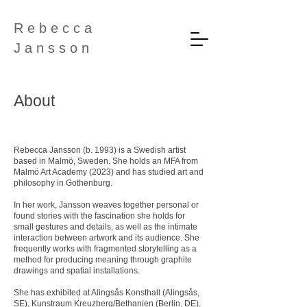
R e b e c c a
J a n s s o n
About
Rebecca Jansson (b. 1993) is a Swedish artist
based in Malmö, Sweden. She holds an MFA from
Malmö Art Academy (2023) and has studied art and
philosophy in Gothenburg.
In her work, Jansson weaves together personal or
found stories with the fascination she holds for
small gestures and details, as well as the intimate
interaction between artwork and its audience. She
frequently works with fragmented storytelling as a
method for producing meaning through graphite
drawings and spatial installations.
She has exhibited at Alingsås Konsthall (Alingsås,
SE), Kunstraum Kreuzberg/Bethanien (Berlin, DE),