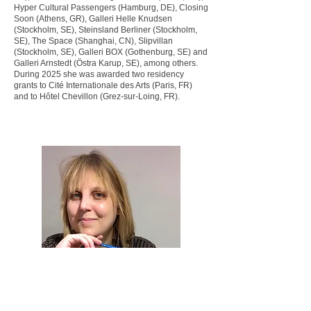
Hyper Cultural Passengers (Hamburg, DE), Closing
Soon (Athens, GR), Galleri Helle Knudsen
(Stockholm, SE), Steinsland Berliner (Stockholm,
SE), The Space (Shanghai, CN), Slipvillan
(Stockholm, SE), Galleri BOX (Gothenburg, SE) and
Galleri Arnstedt (Östra Karup, SE), among others.
During 2025 she was awarded two residency
grants to Cité Internationale des Arts (Paris, FR)
and to Hôtel Chevillon (Grez-sur-Loing, FR).