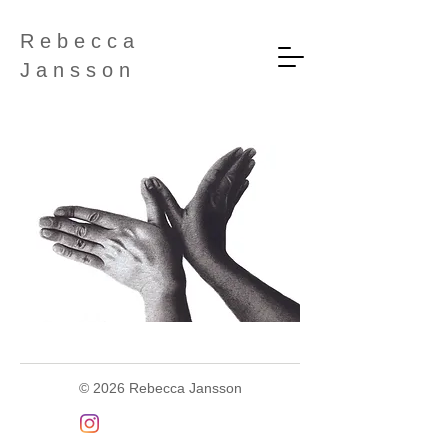
R e b e c c a
J a n s s o n
©
2026 Rebecca Jansson